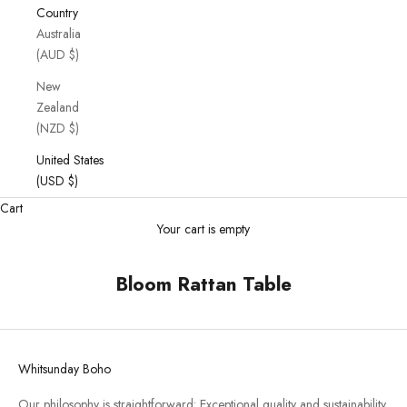
Country
Australia
(AUD $)
New
Zealand
(NZD $)
United States
(USD $)
Cart
Your cart is empty
Bloom Rattan Table
Whitsunday Boho
Our philosophy is straightforward: Exceptional quality and sustainability