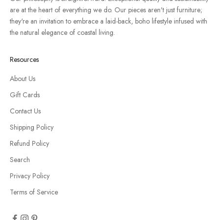
are at the heart of everything we do. Our pieces aren't just furniture;
they're an invitation to embrace a laid-back, boho lifestyle infused with
the natural elegance of coastal living.
Resources
About Us
Gift Cards
Contact Us
Shipping Policy
Refund Policy
Search
Privacy Policy
Terms of Service