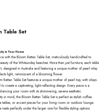
n Table Set
e
nity in Your Home
pace with the Bloom Rattan Table Set, meticulously handcrafted to
eauty of the Whitsunday beaches. More than just furniture, each table
 art, designed in Australia and featuring a unique mother of pearl inlay
flects light, reminiscent of a blooming flower.
m Rattan Table Set features a unique mother of pearl top, with inlays
to create a captivating, light-reflecting design. Every piece is a
nhancing your room with its shimmering, serene aesthetic.
ity in mind, the Bloom Rattan Table Set is perfect as stylish coffee
de tables, or accent pieces for your living room or outdoor lounge
 nests perfectly under the larger one for flexible styling options.