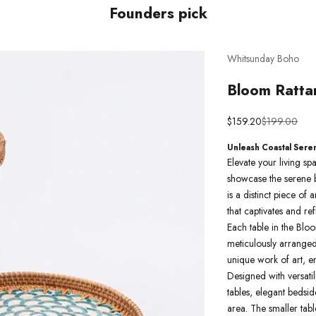
Founders pick
Whitsunday Boho
Bloom Ratta
Sale price
Regular pric
$159.20
$199.00
Unleash Coastal Sere
Elevate your living s
showcase the serene b
is a distinct piece of
that captivates and re
Each table in the Bloo
meticulously arranged 
unique work of art, e
Designed with versatil
tables, elegant bedsi
area. The smaller table