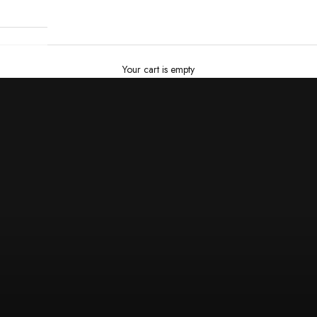
Your cart is empty