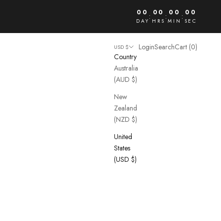
00
00
00
00
:
:
:
DAY
HRS
MIN
SEC
Open account page
Open search
Open cart
Login
Search
Cart (
0
)
USD $
Country
Australia
(AUD $)
New
Zealand
(NZD $)
United
States
(USD $)