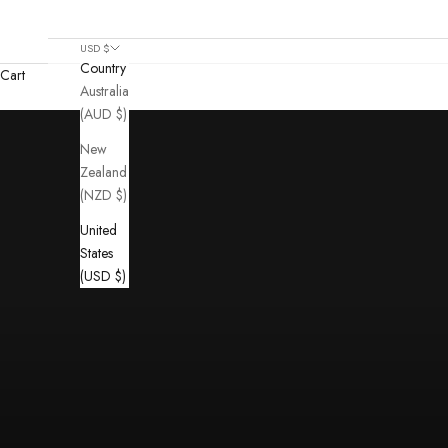
USD $
Country
Cart
Australia
(AUD $)
New
Zealand
(NZD $)
United
States
(USD $)