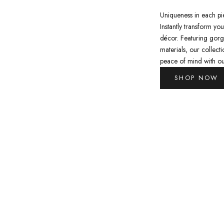
Uniqueness in each pi
Instantly transform yo
décor. Featuring gorg
materials, our collect
peace of mind with ou
SHOP NOW