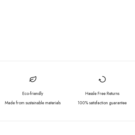
Eco-friendly
Hassle Free Returns
Made from sustainable materials
100% satisfaction guarantee