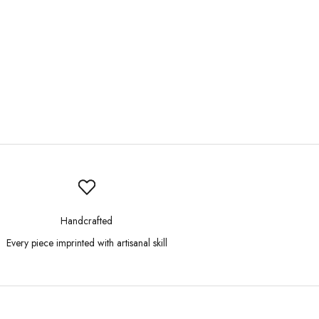
Handcrafted
Every piece imprinted with artisanal skill