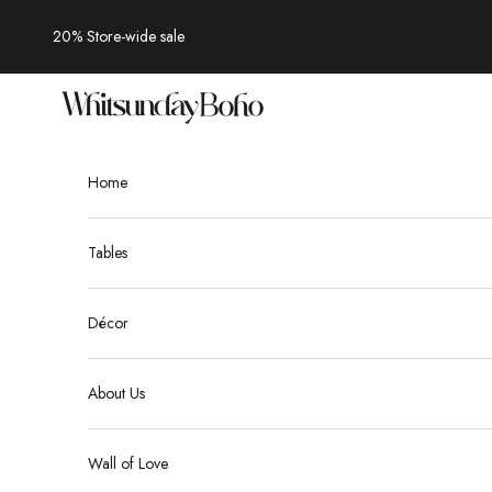
Skip to content
20% Store-wide sale
Whitsunday Boho
Home
Tables
Décor
About Us
Wall of Love