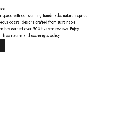
ece
ur space with our stunning handmade, nature-inspired
eous coastal designs crafted from sustainable
ion has earned over 500 five-star reviews. Enjoy
r free returns and exchanges policy.