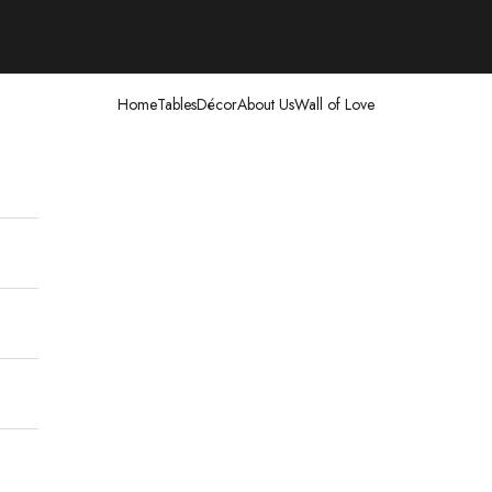
Home
Tables
Décor
About Us
Wall of Love