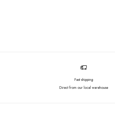
Fast shipping
Direct from our local warehouse