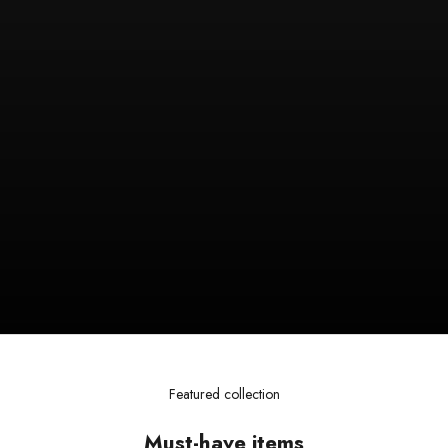
Featured collection
Must-have items