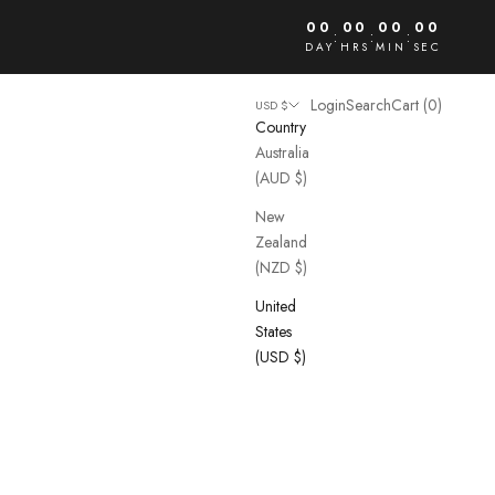
00
00
00
00
:
:
:
DAY
HRS
MIN
SEC
Open account page
Open search
Open cart
Login
Search
Cart (
0
)
USD $
Country
Australia
(AUD $)
New
Zealand
(NZD $)
United
States
(USD $)