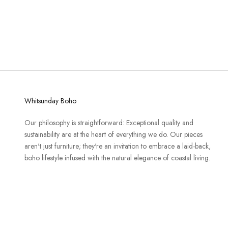
Whitsunday Boho
Our philosophy is straightforward: Exceptional quality and
sustainability are at the heart of everything we do. Our pieces
aren't just furniture; they're an invitation to embrace a laid-back,
boho lifestyle infused with the natural elegance of coastal living.