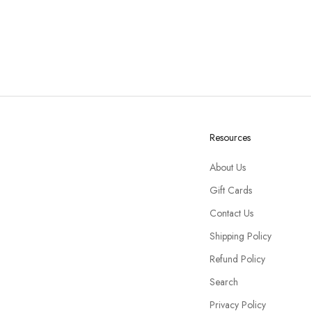
Resources
About Us
Gift Cards
Contact Us
Shipping Policy
Refund Policy
Search
Privacy Policy