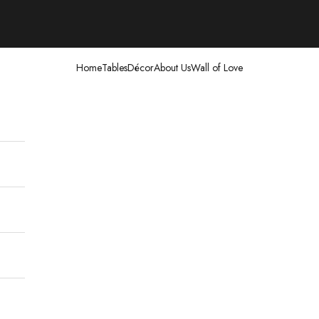
Home
Tables
Décor
About Us
Wall of Love