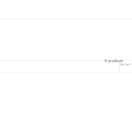
her of pearl.
8 products
Sort by
PRE-ORDER