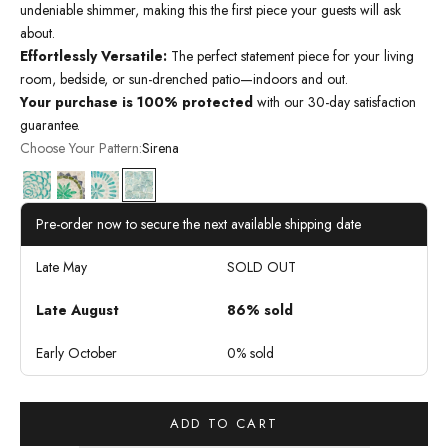
undeniable shimmer, making this the first piece your guests will ask
about.
Effortlessly Versatile:
The perfect statement piece for your living
room, bedside, or sun-drenched patio—indoors and out.
Your purchase is 100% protected
with our 30-day satisfaction
guarantee.
Choose Your Pattern:
Sirena
Bloom
Oasis
Serene
Sirena
Pre-order now to secure the next available shipping date
Late May
SOLD OUT
Late August
86% sold
Early October
0% sold
ADD TO CART