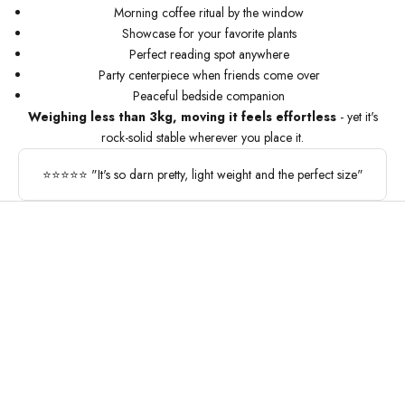
Morning coffee ritual by the window
Showcase for your favorite plants
Perfect reading spot anywhere
Party centerpiece when friends come over
Peaceful bedside companion
Weighing less than 3kg, moving it feels effortless
- yet it's
rock-solid stable wherever you place it.
⭐⭐⭐⭐⭐ "It's so darn pretty, light weight and the perfect size"