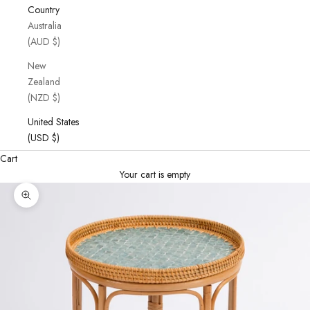
Country
Australia
(AUD $)
New
Zealand
(NZD $)
United States
(USD $)
Cart
Your cart is empty
Zoom picture