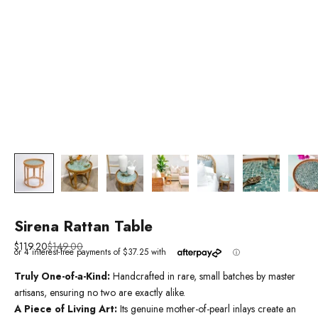
Sirena Rattan Table
Sale price
Regular price
$119.20
$149.00
Truly One-of-a-Kind:
Handcrafted in rare, small batches by master
artisans, ensuring no two are exactly alike.
A Piece of Living Art:
Its genuine mother-of-pearl inlays create an