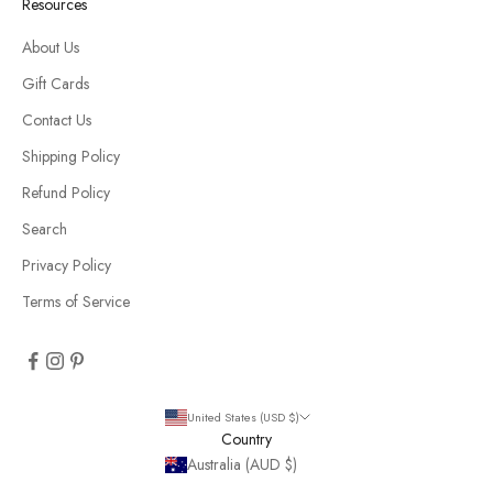
Resources
About Us
Gift Cards
Contact Us
Shipping Policy
Refund Policy
Search
Privacy Policy
Terms of Service
United States (USD $)
Country
Australia (AUD $)