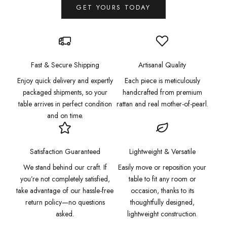
GET YOURS TODAY
Fast & Secure Shipping
Artisanal Quality
Enjoy quick delivery and expertly
Each piece is meticulously
packaged shipments, so your
handcrafted from premium
table arrives in perfect condition
rattan and real mother-of-pearl.
and on time.
Satisfaction Guaranteed
Lightweight & Versatile
We stand behind our craft. If
Easily move or reposition your
you’re not completely satisfied,
table to fit any room or
take advantage of our hassle-free
occasion, thanks to its
return policy—no questions
thoughtfully designed,
asked.
lightweight construction.