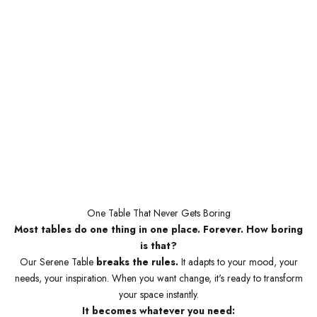
One Table That Never Gets Boring
Most tables do one thing in one place. Forever. How boring
is that?
Our Serene Table
breaks the rules.
It adapts to your mood, your
needs, your inspiration. When you want change, it's ready to transform
your space instantly.
It becomes whatever you need: