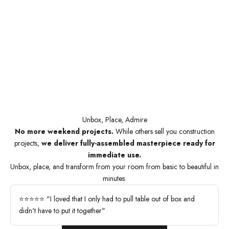
Unbox, Place, Admire
No more weekend projects.
While others sell you construction
projects,
we deliver fully-assembled masterpiece ready for
immediate use.
Unbox, place, and transform from your room from basic to beautiful in
minutes.
⭐⭐⭐⭐⭐ "I loved that I only had to pull table out of box and
didn't have to put it together"