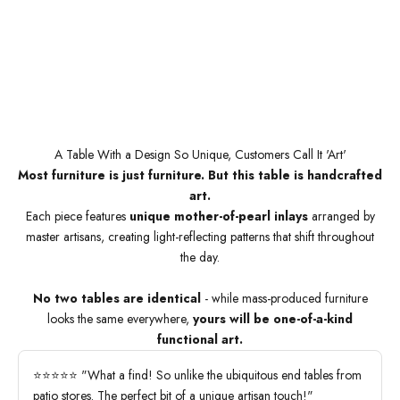
A Table With a Design So Unique, Customers Call It 'Art'
Most furniture is just furniture. But this table is handcrafted
art.
Each piece features
unique mother-of-pearl inlays
arranged by
master artisans, creating light-reflecting patterns that shift throughout
the day.
No two tables are identical
- while mass-produced furniture
looks the same everywhere,
yours will be one-of-a-kind
functional art.
⭐⭐⭐⭐⭐ "What a find! So unlike the ubiquitous end tables from
patio stores. The perfect bit of a unique artisan touch!"