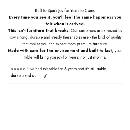
Built to Spark Joy for Years to Come
Every time you see it, you'll feel the same happiness you
felt when it arrived.
This isn't furniture that breaks.
Our customers are amazed by
how strong, durable and steady these tables are - the kind of quality
that makes you can expect from premium furniture.
Made with care for the environment and built to last,
your
table will bring you joy for years, not just months.
⭐⭐⭐⭐⭐ "I've had this table for 3 years and it's still stable,
durable and stunning"