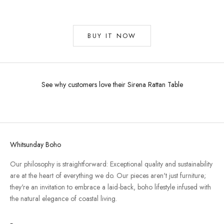
BUY IT NOW
See why customers love their Sirena Rattan Table
Whitsunday Boho
Our philosophy is straightforward: Exceptional quality and sustainability
are at the heart of everything we do. Our pieces aren't just furniture;
they're an invitation to embrace a laid-back, boho lifestyle infused with
the natural elegance of coastal living.