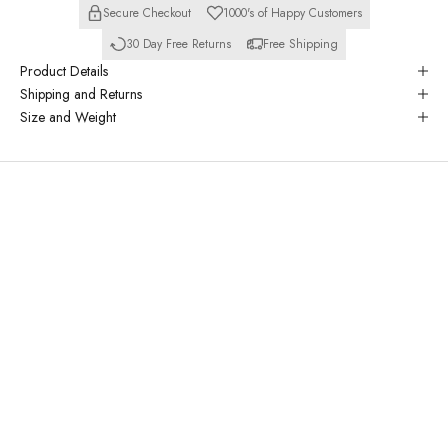
Secure Checkout
1000's of Happy Customers
30 Day Free Returns
Free Shipping
Product Details
Shipping and Returns
Size and Weight